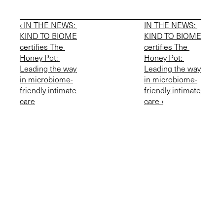
‹ IN THE NEWS: 
IN THE NEWS: 
KIND TO BIOME 
KIND TO BIOME 
certifies The 
certifies The 
Honey Pot: 
Honey Pot: 
Leading the way 
Leading the way 
in microbiome-
in microbiome-
friendly intimate 
friendly intimate 
care
care ›